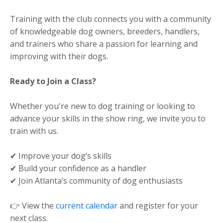
Training with the club connects you with a community
of knowledgeable dog owners, breeders, handlers,
and trainers who share a passion for learning and
improving with their dogs.
Ready to Join a Class?
Whether you're new to dog training or looking to
advance your skills in the show ring, we invite you to
train with us.
✔ Improve your dog’s skills
✔ Build your confidence as a handler
✔ Join Atlanta’s community of dog enthusiasts
👉 View the
current calendar
and register for your
next class.