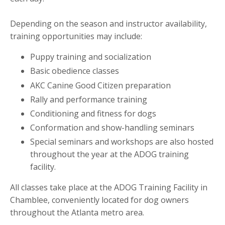
Depending on the season and instructor availability,
training opportunities may include:
Puppy training and socialization
Basic obedience classes
AKC Canine Good Citizen preparation
Rally and performance training
Conditioning and fitness for dogs
Conformation and show-handling seminars
Special seminars and workshops are also hosted
throughout the year at the ADOG training
facility.
All classes take place at the ADOG Training Facility in
Chamblee, conveniently located for dog owners
throughout the Atlanta metro area.