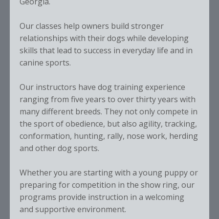
Georgia.
Our classes help owners build stronger
relationships with their dogs while developing
skills that lead to success in everyday life and in
canine sports.
Our instructors have dog training experience
ranging from five years to over thirty years with
many different breeds. They not only compete in
the sport of obedience, but also agility, tracking,
conformation, hunting, rally, nose work, herding
and other dog sports.
Whether you are starting with a young puppy or
preparing for competition in the show ring, our
programs provide instruction in a welcoming
and supportive environment.