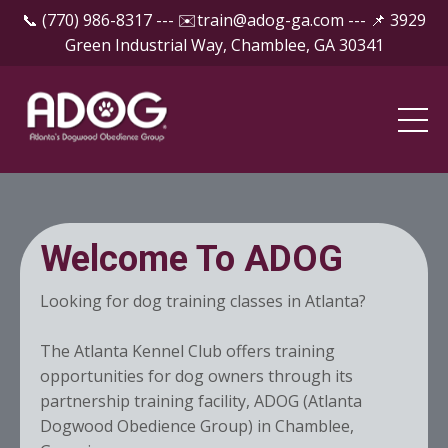
📞 (770) 986-8317 --- ✉️
train@adog-ga.com
--- 📌 3929
Green Industrial Way, Chamblee, GA 30341
Welcome To ADOG
Looking for dog training classes in Atlanta?
The Atlanta Kennel Club offers training
opportunities for dog owners through its
partnership training facility, ADOG (Atlanta
Dogwood Obedience Group) in Chamblee,