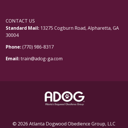
CONTACT US
Standard Mail:
13275 Cogburn Road, Alpharetta, GA
30004
Phone:
(770) 986-8317
Email:
train@adog-ga.com
© 2026 Atlanta Dogwood Obedience Group, LLC