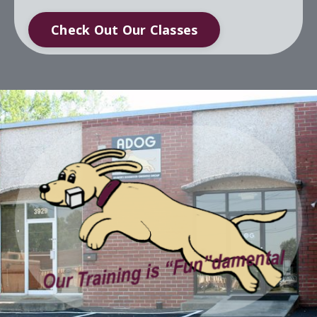
Check Out Our Classes