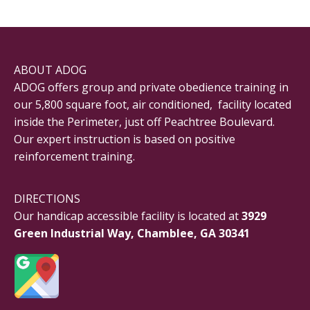
ABOUT ADOG
ADOG offers group and private obedience training in
our 5,800 square foot, air conditioned, facility located
inside the Perimeter, just off Peachtree Boulevard.
Our expert instruction is based on positive
reinforcement training.
DIRECTIONS
Our handicap accessible facility is located at
3929
Green Industrial Way, Chamblee, GA 30341