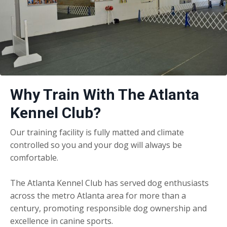
Why Train With The Atlanta
Kennel Club?
Our training facility is fully matted and climate
controlled so you and your dog will always be
comfortable.
The Atlanta Kennel Club has served dog enthusiasts
across the metro Atlanta area for more than a
century, promoting responsible dog ownership and
excellence in canine sports.