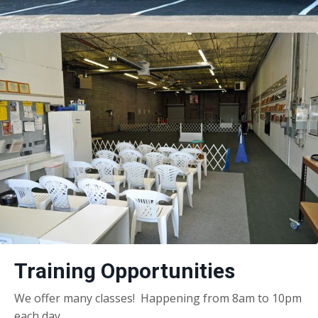
Training Opportunities
We offer many classes! Happening from 8am to 10pm
each day.