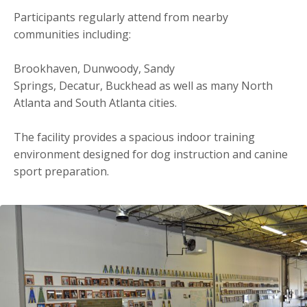
Participants regularly attend from nearby
communities including:
Brookhaven, Dunwoody, Sandy
Springs, Decatur, Buckhead as well as many North
Atlanta and South Atlanta cities.
The facility provides a spacious indoor training
environment designed for dog instruction and canine
sport preparation.