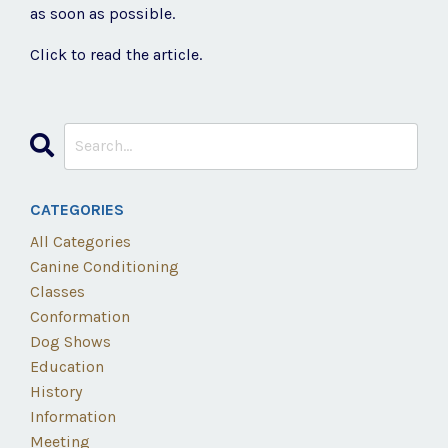
as soon as possible.
Click to read the article.
CATEGORIES
All Categories
Canine Conditioning
Classes
Conformation
Dog Shows
Education
History
Information
Meeting