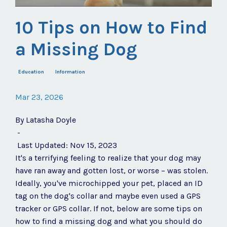
10 Tips on How to Find
a Missing Dog
Education
Information
Mar 23, 2026
By
Latasha Doyle
-
Last Updated: Nov 15, 2023
It's a terrifying feeling to realize that your dog may
have ran away and gotten lost, or worse – was stolen.
Ideally, you've microchipped your pet, placed an ID
tag on the dog's collar and maybe even used a GPS
tracker or GPS collar. If not, below are some tips on
how to find a missing dog and what you should do