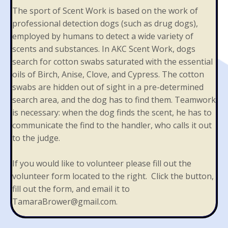
The sport of Scent Work is based on the work of
professional detection dogs (such as drug dogs),
employed by humans to detect a wide variety of
scents and substances. In AKC Scent Work, dogs
search for cotton swabs saturated with the essential
oils of Birch, Anise, Clove, and Cypress. The cotton
swabs are hidden out of sight in a pre-determined
search area, and the dog has to find them. Teamwork
is necessary: when the dog finds the scent, he has to
communicate the find to the handler, who calls it out
to the judge.
If you would like to volunteer please fill out the
volunteer form located to the right. Click the button,
fill out the form, and email it to
TamaraBrower@gmail.com
.