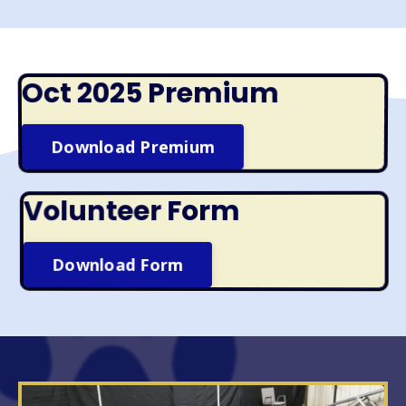
Oct 2025 Premium
Download Premium
Volunteer Form
Download Form