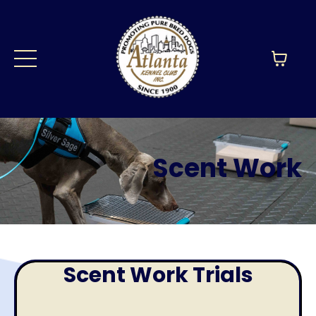
Scent Work
Scent Work Trials