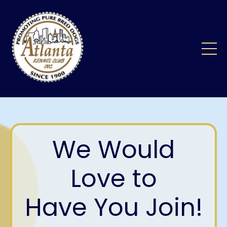
We Would
Love to
Have You Join!