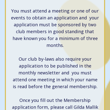
You must attend a meeting or one of our
events to obtain an application and your
application must be sponsored by two
club members in good standing that
have known you for a minimum of three
months.
Our club by-laws also require your
application to be published in the
monthly newsletter and you must
attend one meeting in which your name
is read before the general membership.
Once you fill out the Membership
application form, please call Gilda Mallik