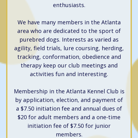
enthusiasts.
We have many members in the Atlanta
area who are dedicated to the sport of
purebred dogs. Interests as varied as
agility, field trials, lure coursing, herding,
tracking, conformation, obedience and
therapy keep our club meetings and
activities fun and interesting.
Membership in the Atlanta Kennel Club is
by application, election, and payment of
a $7.50 initiation fee and annual dues of
$20 for adult members and a one-time
initiation fee of $7.50 for junior
members.