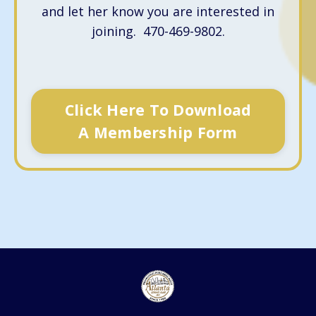
and let her know you are interested in
joining. 470-469-9802.
Click Here To Download
A Membership Form