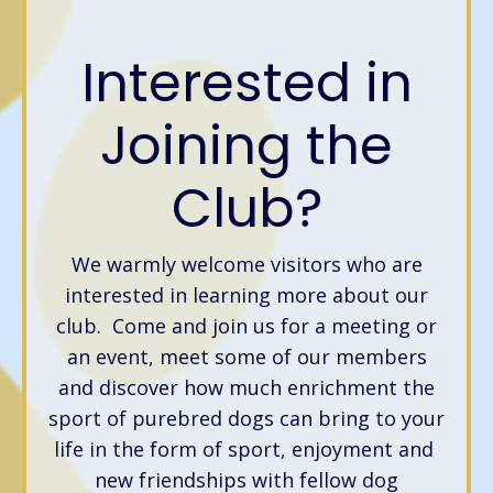
Interested in
Joining the
Club?
We warmly welcome visitors who are
interested in learning more about our
club. Come and join us for a meeting or
an event, meet some of our members
and discover how much enrichment the
sport of purebred dogs can bring to your
life in the form of sport, enjoyment and
new friendships with fellow dog